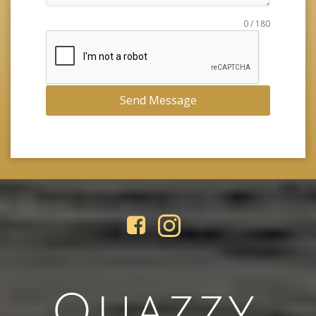
0 / 180
Send Message