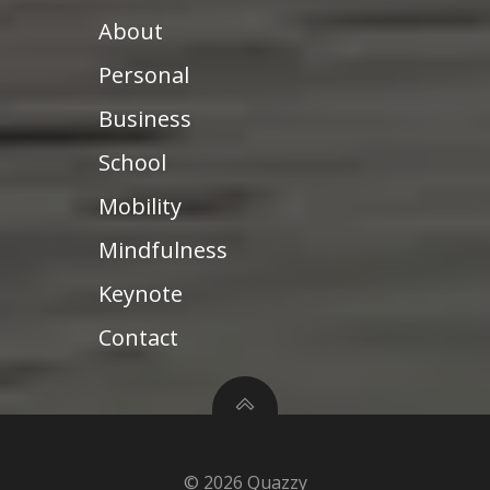
About
Personal
Business
School
Mobility
Mindfulness
Keynote
Contact
© 2026 Quazzy