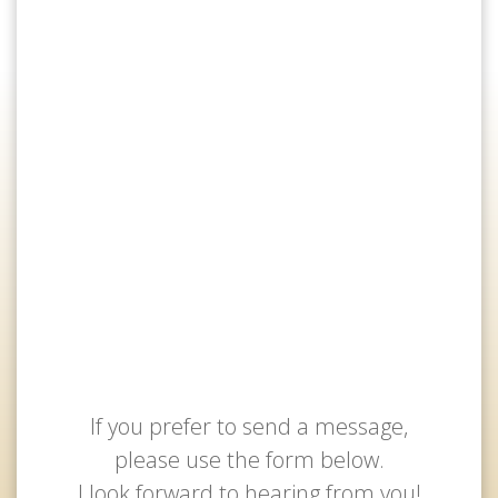
If you prefer to send a message,
please use the form below.
I look forward to hearing from you!