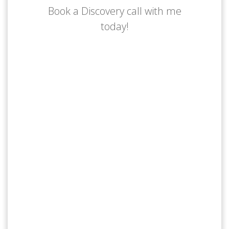
Book a Discovery call with me
today!