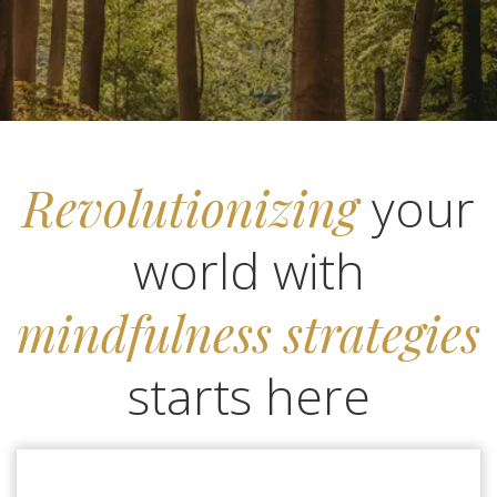
Revolutionizing
your
world with
mindfulness strategies
starts here