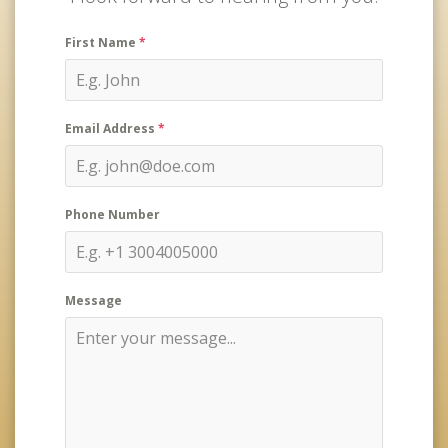
First Name
*
Email Address
*
Phone Number
Message