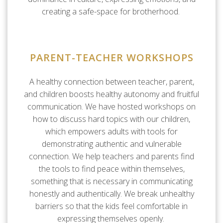
creating a safe-space for brotherhood.
PARENT-TEACHER WORKSHOPS
A healthy connection between teacher, parent,
and children boosts healthy autonomy and fruitful
communication. We have hosted workshops on
how to discuss hard topics with our children,
which empowers adults with tools for
demonstrating authentic and vulnerable
connection. We help teachers and parents find
the tools to find peace within themselves,
something that is necessary in communicating
honestly and authentically. We break unhealthy
barriers so that the kids feel comfortable in
expressing themselves openly.