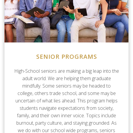
SENIOR PROGRAMS
High-School seniors are making a big leap into the
adult world. We are helping them graduate
mindfully. Some seniors may be headed to
college, others trade school, and some may be
uncertain of what lies ahead. This program helps
students navigate expectations from society,
family, and their own inner voice. Topics include
burnout, party culture, and staying grounded. As
we do with our school wide programs, seniors