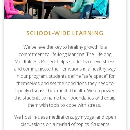
SCHOOL-WIDE LEARNING
We believe the key to healthy growth is a
commitment to life-long learning. The Lifelong
Mindfulness Project helps students relieve stress
and communicate their emotions in a healthy way.
In our program, students define “safe space” for
themselves and set the conditions they need to
openly discuss their mental health. We empower
the students to name their boundaries and equip
them with tools to cope with stress.
We host in-class meditations, gym yoga, and open
discussions on a myriad of topics. Students