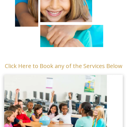
Click Here to Book any of the Services Below