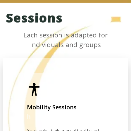
Sessions
Each session is adapted for
individuals and groups
Mobility Sessions
h
Yoga helps build mental health and