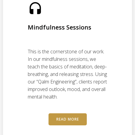
Mindfulness Sessions
h
This is the cornerstone of our work.
In our mindfulness sessions, we
teach the basics of meditation, deep-
breathing, and releasing stress. Using
our “Qalm Engineering”, clients report
improved outlook, mood, and overall
mental health.
READ MORE