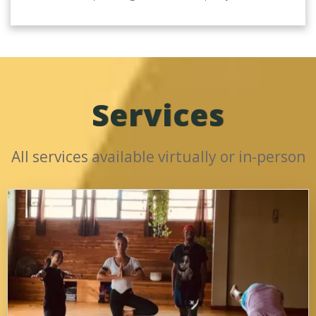
Services
All services available virtually or in-person