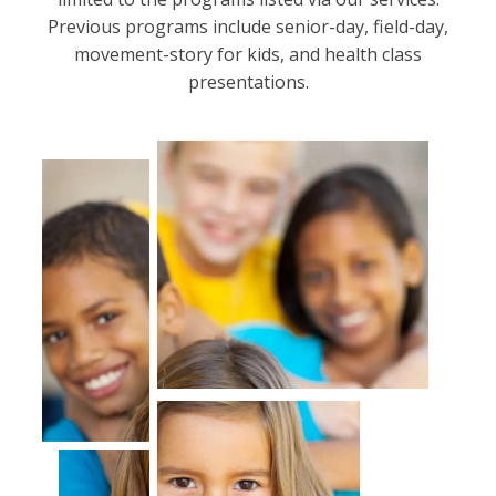
Previous programs include senior-day, field-day,
movement-story for kids, and health class
presentations.