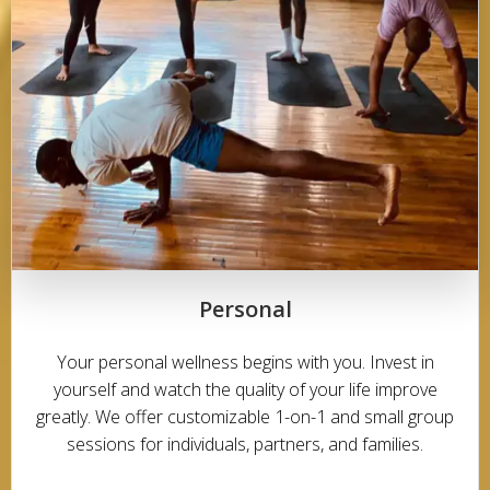
Personal
Your personal wellness begins with you. Invest in
yourself and watch the quality of your life improve
greatly. We offer customizable 1-on-1 and small group
sessions for individuals, partners, and families.