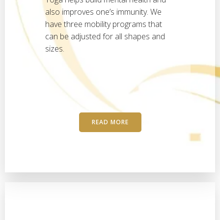
also improves one’s immunity. We
have three mobility programs that
can be adjusted for all shapes and
sizes.
READ MORE