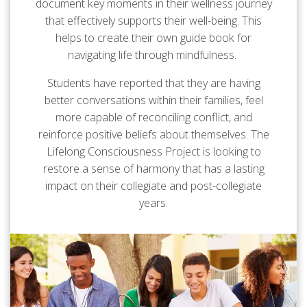
document key moments in their wellness journey
that effectively supports their well-being. This
helps to create their own guide book for
navigating life through mindfulness.
Students have reported that they are having
better conversations within their families, feel
more capable of reconciling conflict, and
reinforce positive beliefs about themselves. The
Lifelong Consciousness Project is looking to
restore a sense of harmony that has a lasting
impact on their collegiate and post-collegiate
years.