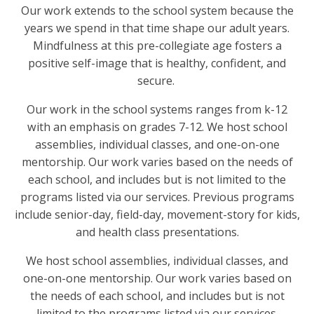
Our work extends to the school system because the
years we spend in that time shape our adult years.
Mindfulness at this pre-collegiate age fosters a
positive self-image that is healthy, confident, and
secure.
Our work in the school systems ranges from k-12
with an emphasis on grades 7-12. We host school
assemblies, individual classes, and one-on-one
mentorship. Our work varies based on the needs of
each school, and includes but is not limited to the
programs listed via our services. Previous programs
include senior-day, field-day, movement-story for kids,
and health class presentations.
We host school assemblies, individual classes, and
one-on-one mentorship. Our work varies based on
the needs of each school, and includes but is not
limited to the programs listed via our services.