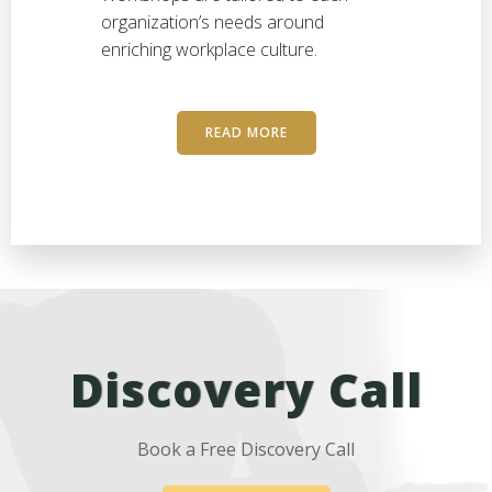
organization’s needs around
enriching workplace culture.
READ MORE
Discovery Call
Book a Free Discovery Call