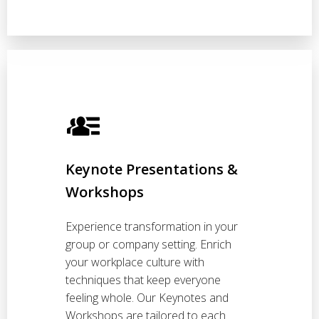
Keynote Presentations &
Workshops
Experience transformation in your
group or company setting. Enrich
your workplace culture with
techniques that keep everyone
feeling whole. Our Keynotes and
Workshops are tailored to each