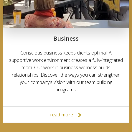
Business
Conscious business keeps clients optimal. A
supportive work environment creates a fully-integrated
team. Our work in business wellness builds
relationships. Discover the ways you can strengthen
your company’s vision with our team building
programs.
read more