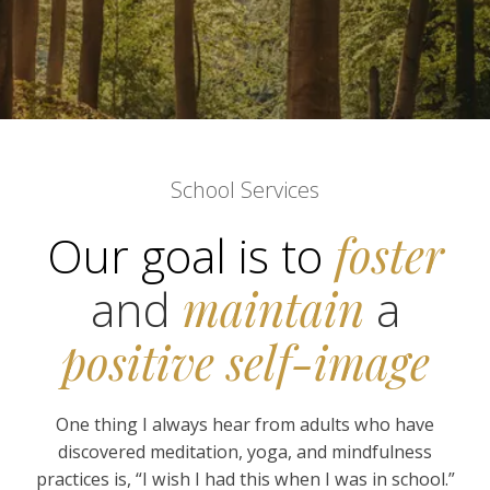
School Services
Our goal is to
foster
and
maintain
a
positive self-image
One thing I always hear from adults who have
discovered meditation, yoga, and mindfulness
practices is, “I wish I had this when I was in school.”