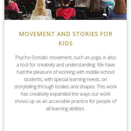
MOVEMENT AND STORIES FOR
KIDS
Psycho-Somatic movement, such as yoga, is also
a tool for creativity and understanding. We have
had the pleasure of working with middle-school
students, with special learning needs, on
storytelling through bodies and shapes. This work
has creatively expanded the ways our work
shows up as an accessible practice for people of
all learning abilities.