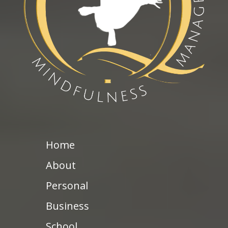
Home
About
Personal
Business
School