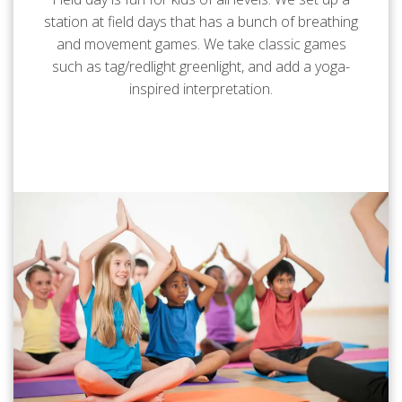
station at field days that has a bunch of breathing
and movement games. We take classic games
such as tag/redlight greenlight, and add a yoga-
inspired interpretation.