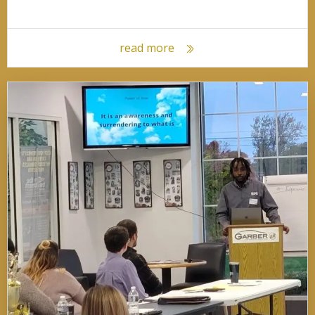
read more