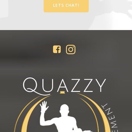
LETS CHAT!