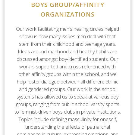
BOYS GROUP/AFFINITY
ORGANIZATIONS
Our work facilitating men’s healing circles helped
show us how many issues men deal with that
stem from their childhood and teenage years.
Ideas around manhood and healthy habits are
discussed amongst boy-identified students. Our
work is supported and cross referenced with
other affinity groups within the school, and we
help foster dialogue between all different ethnic
and gendered groups. Our work in the school
systems has allowed us to speak at various boy
groups, ranging from public school varsity sports
to feminist-driven boys clubs in private institutions.
Topics include defining masculinity for oneself,
understanding the effects of patriarchal
dominance in culture, expressing emotions, and