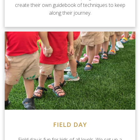
create their own guidebook of techniques to keep
along their journey.
FIELD DAY
Field day is fun for kids of all levels. We set up a